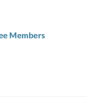
tee Members