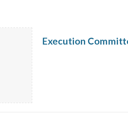
Execution Commit