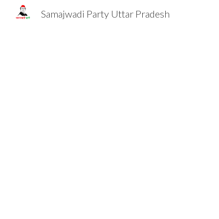
Samajwadi Party Uttar Pradesh
Sk