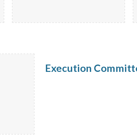
Execution Commit