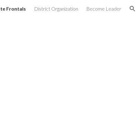
te Frontals
District Organization
Become Leader
ion