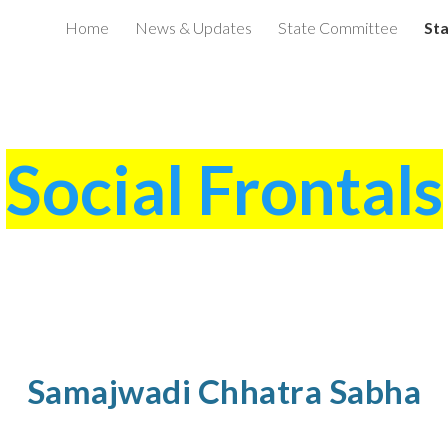
Home
News & Updates
State Committee
Sta
ip to main content
Skip to navigat
Social Frontals
Samajwadi Chhatra Sabha