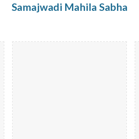
Samajwadi
Mahila
Sabha