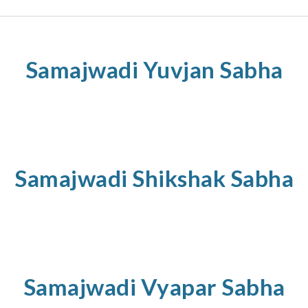
Samajwadi
Yuvjan
Sabha
Samajwadi
Shikshak
Sabha
Samajwadi
Vyapar
Sabha